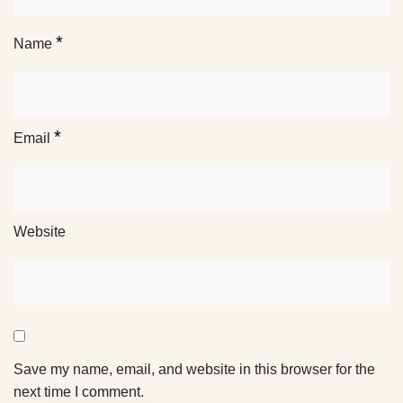
*
Name
*
Email
Website
Save my name, email, and website in this browser for the
next time I comment.