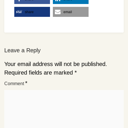
share
email
Leave a Reply
Your email address will not be published.
Required fields are marked
*
*
Comment