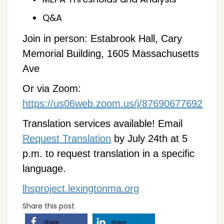
Q&A
Join in person: Estabrook Hall, Cary
Memorial Building, 1605 Massachusetts
Ave
Or via Zoom:
https://us06web.zoom.us/j/87690677692
Translation services available! Email
Request Translation
by July 24th at 5
p.m. to request translation in a specific
language.
lhsproject.lexingtonma.org
Share this post
share
share