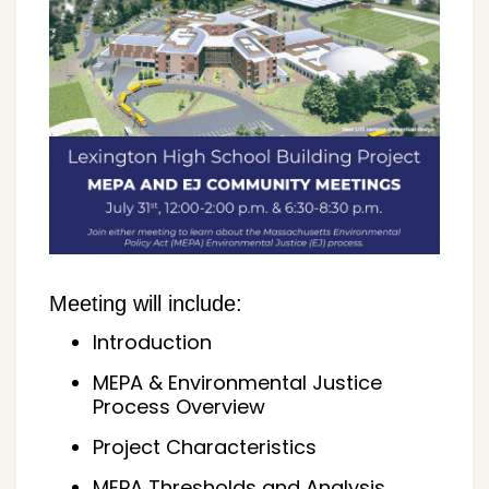
Meeting will include:
Introduction
MEPA & Environmental Justice
Process Overview
Project Characteristics
MEPA Thresholds and Analysis