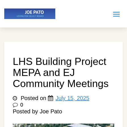
Skip
to
content
LHS Building Project
MEPA and EJ
Community Meetings
Posted on
July 15, 2025
0
Posted by Joe Pato