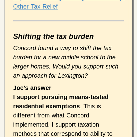
Other-Tax-Relief
Shifting the tax burden
Concord found a way to shift the tax
burden for a new middle school to the
larger homes. Would you support such
an approach for Lexington?
Joe’s answer
I support pursuing means-tested
residential exemptions
. This is
different from what Concord
implemented. I support taxation
methods that correspond to ability to