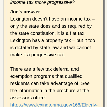
income tax more progressive?
Joe’s answer
Lexington doesn’t have an income tax –
only the state does and as required by
the state constitution, it is a flat tax.
Lexington has a property tax – but it too
is dictated by state law and we cannot
make it a progressive tax.
There are a few tax deferral and
exemption programs that qualified
residents can take advantage of. See
the information in the brochure at the
assessors office:
https://www.lexingtonma.gov/168/Elderly-