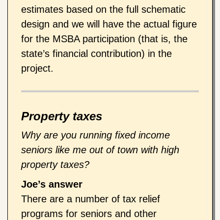
estimates based on the full schematic
design and we will have the actual figure
for the MSBA participation (that is, the
state’s financial contribution) in the
project.
Property taxes
Why are you running fixed income
seniors like me out of town with high
property taxes?
Joe’s answer
There are a number of tax relief
programs for seniors and other