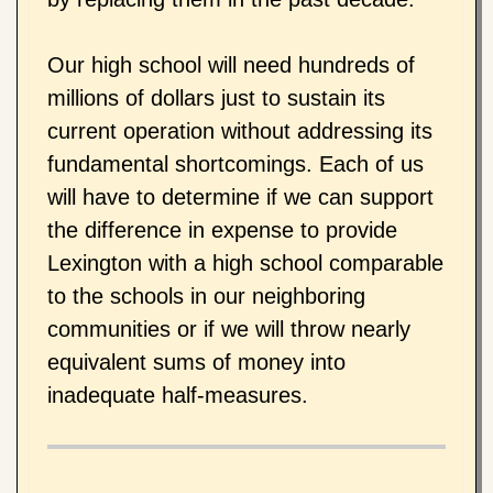
Our high school will need hundreds of
millions of dollars just to sustain its
current operation without addressing its
fundamental shortcomings. Each of us
will have to determine if we can support
the difference in expense to provide
Lexington with a high school comparable
to the schools in our neighboring
communities or if we will throw nearly
equivalent sums of money into
inadequate half-measures.