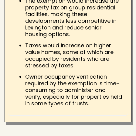
The exemption would increase the
property tax on group residential
facilities, making these
developments less competitive in
Lexington and reduce senior
housing options.
Taxes would increase on higher
value homes, some of which are
occupied by residents who are
stressed by taxes.
Owner occupancy verification
required by the exemption is time-
consuming to administer and
verify, especially for properties held
in some types of trusts.