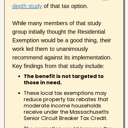
depth study
of that tax option.
While many members of that study
group initially thought the Residential
Exemption would be a good thing, their
work led them to unanimously
recommend against its implementation.
Key findings from that study include:
The benefit is not targeted to
those in need.
These local tax exemptions may
reduce property tax rebates that
moderate income households
receive under the Massachusetts
Senior Circuit Breaker Tax Credit.