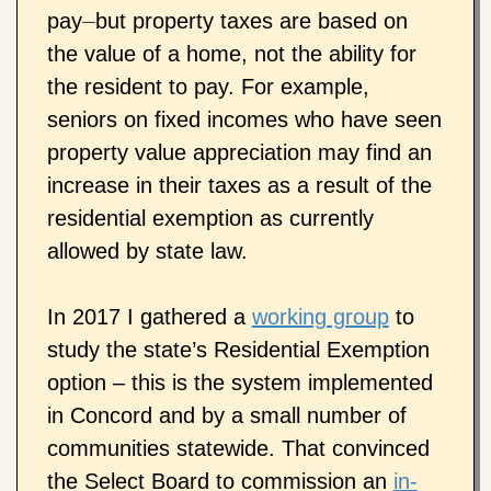
pay⏤but property taxes are based on
the value of a home, not the ability for
the resident to pay. For example,
seniors on fixed incomes who have seen
property value appreciation may find an
increase in their taxes as a result of the
residential exemption as currently
allowed by state law.
In 2017 I gathered a
working group
to
study the state’s Residential Exemption
option – this is the system implemented
in Concord and by a small number of
communities statewide. That convinced
the Select Board to commission an
in-