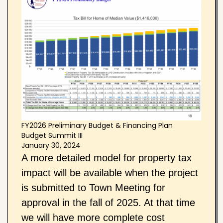
FY2026 Preliminary Budget & Financing Plan
Budget Summit III
January 30, 2024
A more detailed model for property tax
impact will be available when the project
is submitted to Town Meeting for
approval in the fall of 2025. At that time
we will have more complete cost