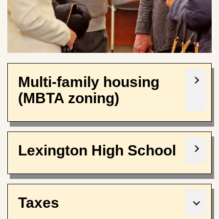
Multi-family housing
(MBTA zoning)
Lexington High School
Taxes