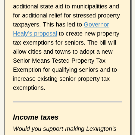
additional state aid to municipalities and
for additional relief for stressed property
taxpayers. This has led to
Governor
Healy’s proposal
to create new property
tax exemptions for seniors. The bill will
allow cities and towns to adopt a new
Senior Means Tested Property Tax
Exemption for qualifying seniors and to
increase existing senior property tax
exemptions.
Income taxes
Would you support making Lexington’s