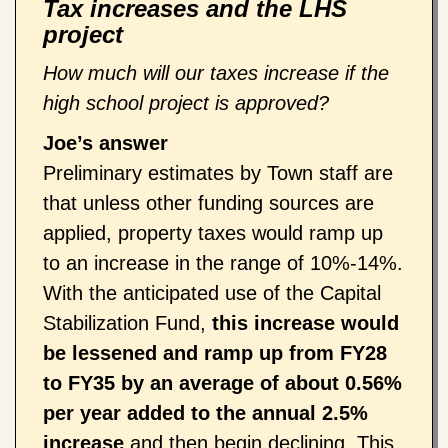
Tax increases and the LHS
project
How much will our taxes increase if the
high school project is approved?
Joe’s answer
Preliminary estimates by Town staff are
that unless other funding sources are
applied, property taxes would ramp up
to an increase in the range of 10%-14%.
With the anticipated use of the Capital
Stabilization Fund,
this increase would
be lessened and ramp up
from FY28
to FY35
by an average of about 0.56%
per year
added to the annual 2.5%
increase
and then begin declining. This