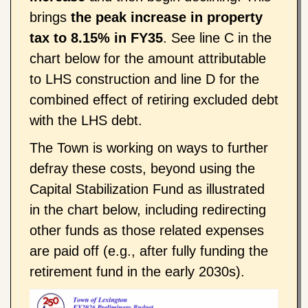
brings
the peak increase in property
tax to 8.15% in FY35
. See line C in the
chart below for the amount attributable
to LHS construction and line D for the
combined effect of retiring excluded debt
with the LHS debt.
The Town is working on ways to further
defray these costs, beyond using the
Capital Stabilization Fund as illustrated
in the chart below, including redirecting
other funds as those related expenses
are paid off (e.g., after fully funding the
retirement fund in the early 2030s).