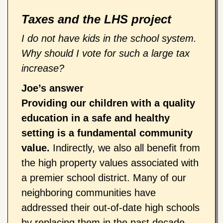
Taxes and the LHS project
I do not have kids in the school system.
Why should I vote for such a large tax
increase?
Joe’s answer
Providing our children with a quality
education in a safe and healthy
setting is a fundamental community
value.
Indirectly, we also all benefit from
the high property values associated with
a premier school district. Many of our
neighboring communities have
addressed their out-of-date high schools
by replacing them in the past decade.