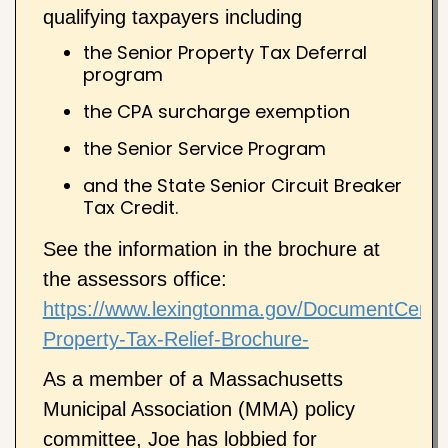
qualifying taxpayers including
the Senior Property Tax Deferral
program
the CPA surcharge exemption
the Senior Service Program
and the State Senior Circuit Breaker
Tax Credit.
See the information in the brochure at
the assessors office:
https://www.lexingtonma.gov/DocumentCente
Property-Tax-Relief-Brochure-
As a member of a Massachusetts
Municipal Association (MMA) policy
committee, Joe has lobbied for