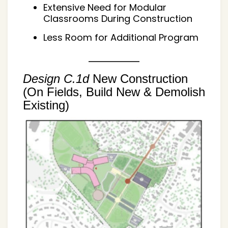
Extensive Need for Modular
Classrooms During Construction
Less Room for Additional Program
Design C.1d
New Construction
(On Fields, Build New & Demolish
Existing)