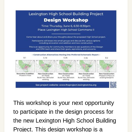
This workshop is your next opportunity
to participate in the design process for
the new Lexington High School Building
Project. This design workshop is a