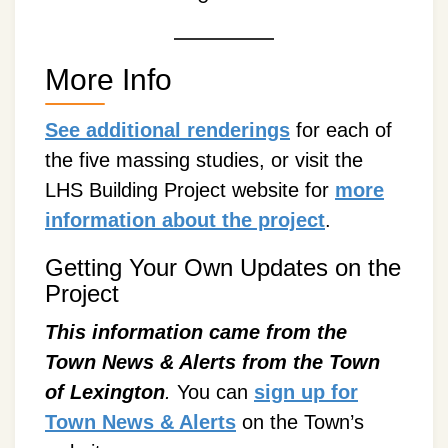
More Info
See additional renderings
for each of
the five massing studies, or visit the
LHS Building Project website for
more
information about the project
.
Getting Your Own Updates on the
Project
This information came from the
Town News & Alerts from the Town
of Lexington
.
You can
sign up for
Town News & Alerts
on the Town’s