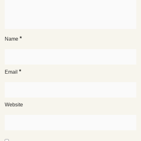
*
Name
*
Email
Website