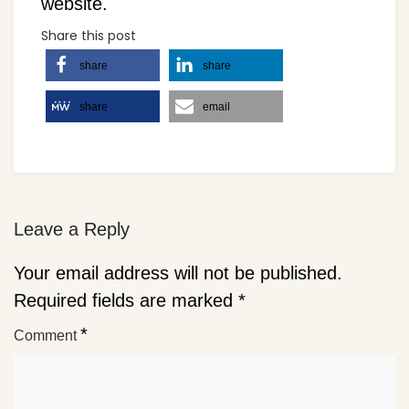
website.
Share this post
share
share
share
email
Leave a Reply
Your email address will not be published.
Required fields are marked
*
*
Comment