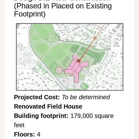
(Phased in Placed on Existing
Footprint)
Projected Cost:
To be determined
Renovated Field House
Building footprint:
179,000 square
feet
Floors:
4