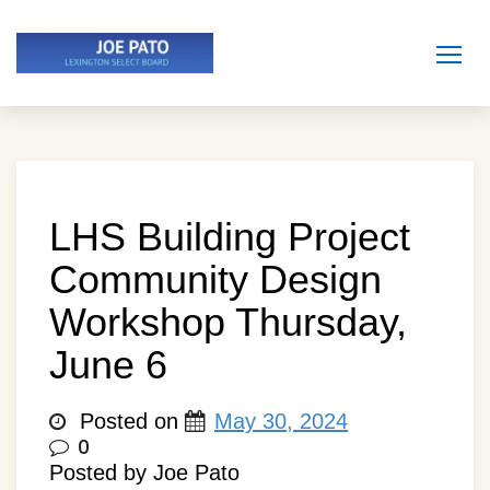
Skip
to
content
LHS Building Project
Community Design
Workshop Thursday,
June 6
Posted on
May 30, 2024
0
Posted by Joe Pato