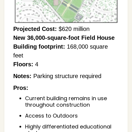
Projected Cost:
$620 million
New 36,000-square-foot Field House
Building footprint:
168,000 square
feet
Floors:
4
Notes:
Parking structure required
Pros:
Current building remains in use
throughout construction
Access to Outdoors
Highly differentiated educational