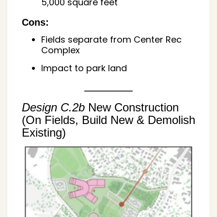
5,000 square feet
Cons:
Fields separate from Center Rec
Complex
Impact to park land
Design C.2b
New Construction
(On Fields, Build New & Demolish
Existing)