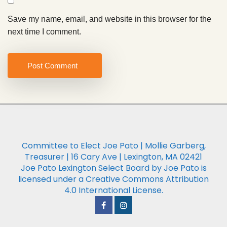
Save my name, email, and website in this browser for the
next time I comment.
Committee to Elect Joe Pato | Mollie Garberg,
Treasurer | 16 Cary Ave | Lexington, MA 02421
Joe Pato Lexington Select Board by Joe Pato is
licensed under a Creative Commons Attribution
4.0 International License.