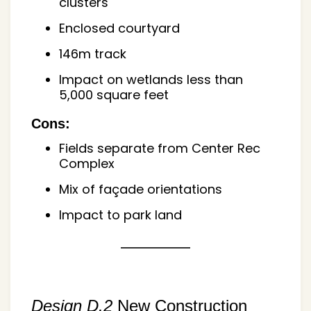
clusters
Enclosed courtyard
146m track
Impact on wetlands less than
5,000 square feet
Cons:
Fields separate from Center Rec
Complex
Mix of façade orientations
Impact to park land
Design D.2
New Construction