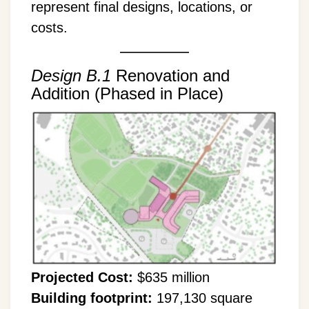
represent final designs, locations, or
costs.
Design B.1
Renovation and
Addition (Phased in Place)
Projected Cost:
$635 million
Building footprint:
197,130 square