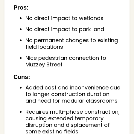
Pros:
No direct impact to wetlands
No direct impact to park land
No permanent changes to existing
field locations
Nice pedestrian connection to
Muzzey Street
Cons:
Added cost and inconvenience due
to longer construction duration
and need for modular classrooms
Requires multi-phase construction,
causing extended temporary
disruption and displacement of
some existing fields