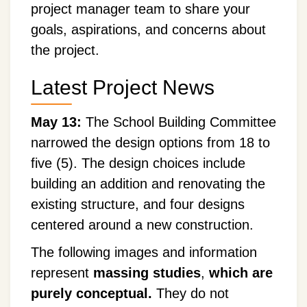
project manager team to share your
goals, aspirations, and concerns about
the project.
Latest Project News
May 13:
The School Building Committee
narrowed the design options from 18 to
five (5). The design choices include
building an addition and renovating the
existing structure, and four designs
centered around a new construction.
The following images and information
represent
massing studies
,
which are
purely conceptual.
They do not