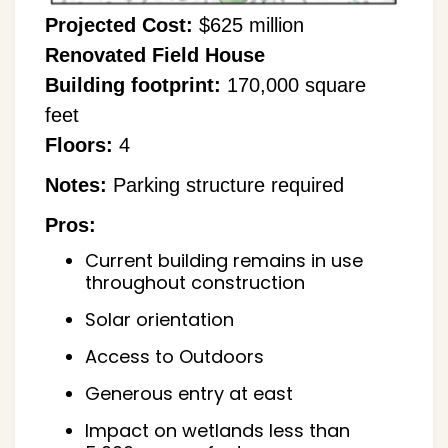
Projected Cost:
$625 million
Renovated Field House
Building footprint:
170,000 square
feet
Floors:
4
Notes:
Parking structure required
Pros:
Current building remains in use
throughout construction
Solar orientation
Access to Outdoors
Generous entry at east
Impact on wetlands less than