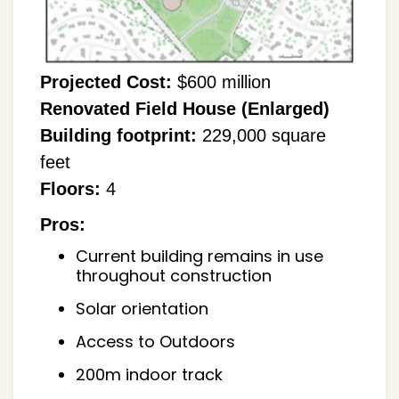
Projected Cost:
$600 million
Renovated Field House (Enlarged)
Building footprint:
229,000 square
feet
Floors:
4
Pros:
Current building remains in use
throughout construction
Solar orientation
Access to Outdoors
200m indoor track