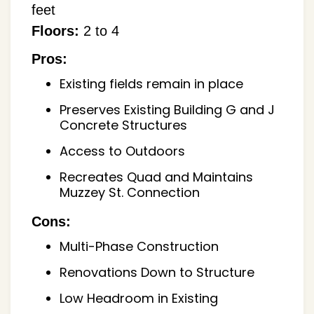
feet
Floors:
2 to 4
Pros:
Existing fields remain in place
Preserves Existing Building G and J
Concrete Structures
Access to Outdoors
Recreates Quad and Maintains
Muzzey St. Connection
Cons:
Multi-Phase Construction
Renovations Down to Structure
Low Headroom in Existing