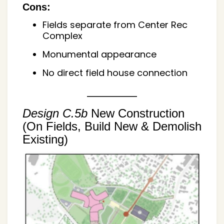
Cons:
Fields separate from Center Rec
Complex
Monumental appearance
No direct field house connection
Design C.5b
New Construction
(On Fields, Build New & Demolish
Existing)