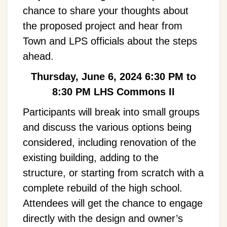
chance to share your thoughts about
the proposed project and hear from
Town and LPS officials about the steps
ahead.
Thursday, June 6, 2024
6:30 PM to
8:30 PM
LHS Commons II
Participants will break into small groups
and discuss the various options being
considered, including renovation of the
existing building, adding to the
structure, or starting from scratch with a
complete rebuild of the high school.
Attendees will get the chance to engage
directly with the design and owner’s