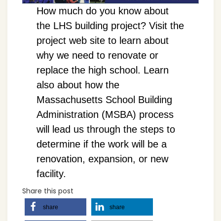
How much do you know about
the LHS building project? Visit the
project web site to learn about
why we need to renovate or
replace the high school. Learn
also about how the
Massachusetts School Building
Administration (MSBA) process
will lead us through the steps to
determine if the work will be a
renovation, expansion, or new
facility.
Share this post
share
share