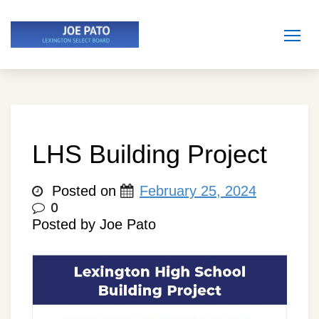
Skip
to
content
LHS Building Project
Posted on
February 25, 2024
0
Posted by Joe Pato