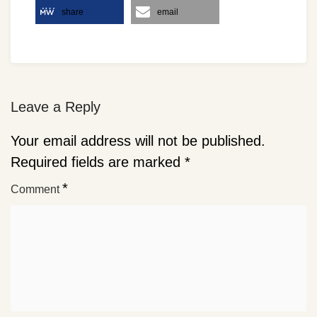
share
email
Leave a Reply
Your email address will not be published.
Required fields are marked
*
*
Comment