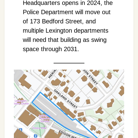
Headquarters opens in 2024, the
Police Department will move out
of 173 Bedford Street, and
multiple Lexington departments
will need that building as swing
space through 2031.