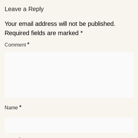
Leave a Reply
Your email address will not be published.
Required fields are marked
*
*
Comment
*
Name