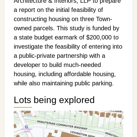
Architecture & Interiors, LLP to prepare
a report on the initial feasibility of
constructing housing on three Town-
owned parcels. This study is funded by
a state budget earmark of $200,000 to
investigate the feasibility of entering into
a public-private partnership with a
developer to build much-needed
housing, including affordable housing,
while also maintaining public parking.
Lots being explored