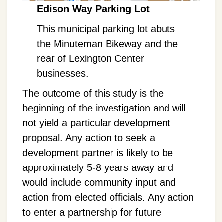
Edison Way Parking Lot
This municipal parking lot abuts
the Minuteman Bikeway and the
rear of Lexington Center
businesses.
The outcome of this study is the
beginning of the investigation and will
not yield a particular development
proposal. Any action to seek a
development partner is likely to be
approximately 5-8 years away and
would include community input and
action from elected officials. Any action
to enter a partnership for future