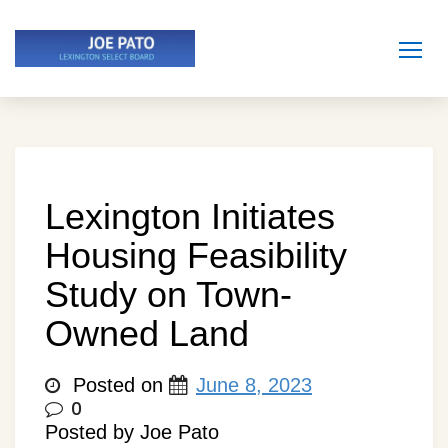
Skip
to
content
Lexington Initiates
Housing Feasibility
Study on Town-
Owned Land
Posted on
June 8, 2023
0
Posted by Joe Pato