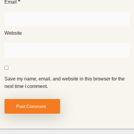
*
Email
Website
Save my name, email, and website in this browser for the
next time I comment.