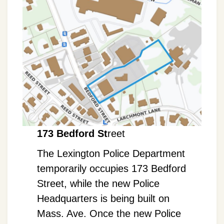
173 Bedford St
reet
The Lexington Police Department
temporarily occupies 173 Bedford
Street, while the new Police
Headquarters is being built on
Mass. Ave. Once the new Police