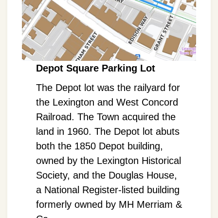
Depot Square Parking Lot
The Depot lot was the railyard for
the Lexington and West Concord
Railroad. The Town acquired the
land in 1960. The Depot lot abuts
both the 1850 Depot building,
owned by the Lexington Historical
Society, and the Douglas House,
a National Register-listed building
formerly owned by MH Merriam &